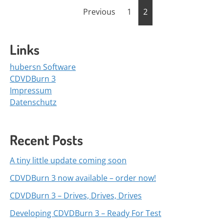
Posts
Previous
1
2
navigation
Links
hubersn Software
CDVDBurn 3
Impressum
Datenschutz
Recent Posts
A tiny little update coming soon
CDVDBurn 3 now available – order now!
CDVDBurn 3 – Drives, Drives, Drives
Developing CDVDBurn 3 – Ready For Test