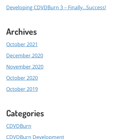
Developing CDVDBurn 3 – Finally…Success!
Archives
October 2021
December 2020
November 2020
October 2020
October 2019
Categories
CDVDBurn
CDVDBurn Development