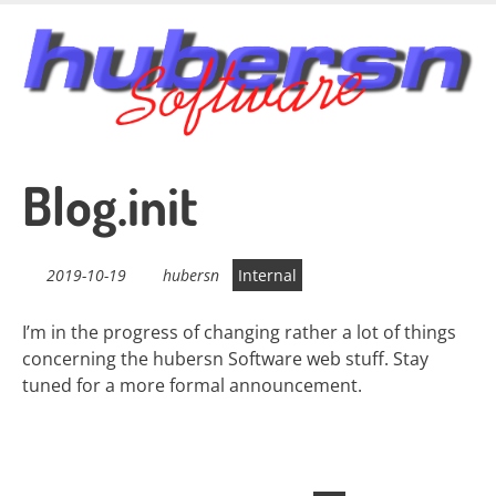
Skip
to
main
content
Blog.init
2019-10-19
hubersn
Internal
I’m in the progress of changing rather a lot of things
concerning the hubersn Software web stuff. Stay
tuned for a more formal announcement.